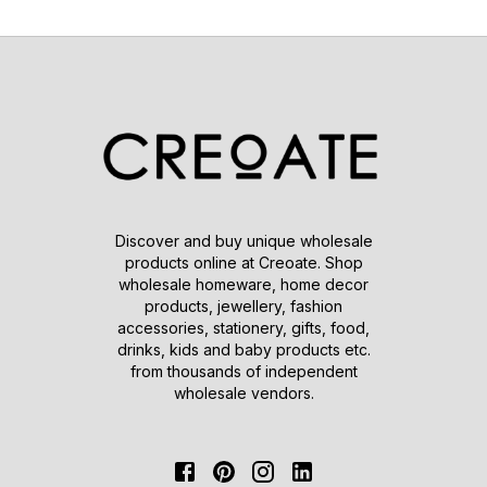
Discover and buy unique wholesale
products online at Creoate. Shop
wholesale homeware, home decor
products, jewellery, fashion
accessories, stationery, gifts, food,
drinks, kids and baby products etc.
from thousands of independent
wholesale vendors.