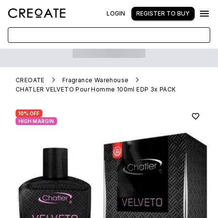
LOGIN
REGISTER TO BUY
CREOATE
Fragrance Warehouse
CHATLER VELVETO Pour Homme 100ml EDP 3x PACK
10% OFF
HIGH MARGIN