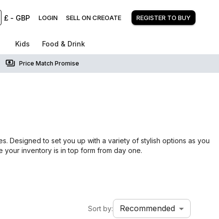
£
-
GBP
LOGIN
SELL ON CREOATE
REGISTER TO BUY
Kids
Food & Drink
Price Match Promise
s
s. Designed to set you up with a variety of stylish options as you
e your inventory is in top form from day one.
Recommended
Sort by: