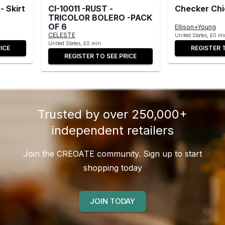
 Skirt
CI-10011 -RUST -
Checker Chi
TRICOLOR BOLERO -PACK
OF 6
Ellison+Young
CELESTE
United States, £0 mi
United States, £0 min
ICE
REGISTER 
REGISTER TO SEE PRICE
Trusted by over 250,000+
independent retailers
Join the CREOATE community. Sign up to start
shopping today
JOIN TODAY