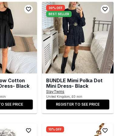
30% OFF
BEST SELLER
low Cotton
BUNDLE Mimi Polka Dot
Dress- Black
Mini Dress- Black
SlayTwins
 min
United Kingdom, £0 min
TO SEE PRICE
REGISTER TO SEE PRICE
10% OFF