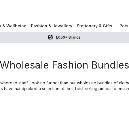
y & Wellbeing
Fashion & Jewellery
Stationery & Gifts
Pets
1,000+ Brands
Wholesale Fashion Bundle
 where to start? Look no further than our wholesale bundles of clothe
rs have handpicked a selection of their best-selling pieces to ensur