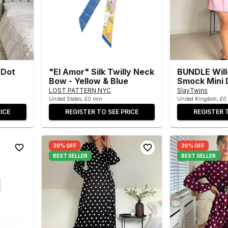
 Dot
"El Amor" Silk Twilly Neck
BUNDLE Wil
Bow - Yellow & Blue
Smock Mini 
LOST PATTERN NYC
SlayTwins
United States, £0 min
United Kingdom, £0
ICE
REGISTER TO SEE PRICE
REGISTER 
30% OFF
30% OFF
BEST SELLER
BEST SELLER