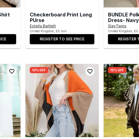
hirt
Checkerboard Print Long
BUNDLE Polk
PUrse
Dress- Navy
Estella Bartlett
SlayTwins
United Kingdom, £0 min
United Kingdom, £0
ICE
REGISTER TO SEE PRICE
REGISTER 
10% OFF
15% OFF