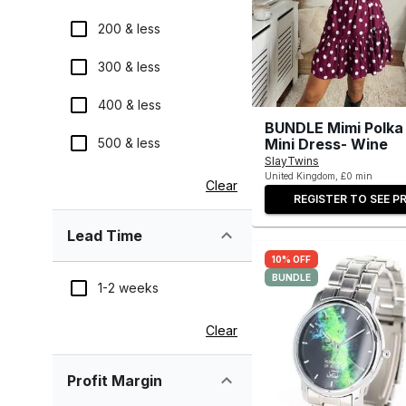
200 & less
300 & less
400 & less
BUNDLE Mimi Polka
500 & less
Mini Dress- Wine
SlayTwins
United Kingdom, £0 min
Clear
REGISTER TO SEE PR
Lead Time
10% OFF
BUNDLE
1-2 weeks
Clear
Profit Margin