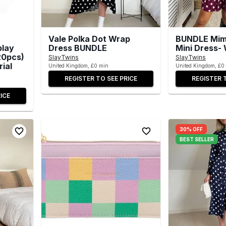
Vale Polka Dot Wrap
BUNDLE Mimi
play
Dress BUNDLE
Mini Dress-
20pcs)
SlayTwins
SlayTwins
rial
United Kingdom, £0 min
United Kingdom, £0
REGISTER TO SEE PRICE
REGISTER 
ICE
30% OFF
BEST SELLER