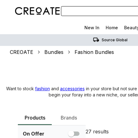
New In
Home
Beaut
Source Global
CREOATE
Bundles
Fashion Bundles
Want to stock
fashion
and
accessories
in your store but not sure
begin your foray into a new niche, our selle
Products
Brands
27
results
On Offer