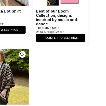
a Dot Shirt
Best of our Boom
Collection, designs
inspired by music and
dance
 min
The Native State
TO SEE PRICE
United Kingdom, £0 min
REGISTER TO SEE PRICE