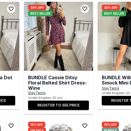
30% OFF
30% OFF
BEST SELLER
BEST SELLER
a Dot
BUNDLE Cassie Ditsy
BUNDLE Wil
Floral Belted Shirt Dress-
Smock Mini 
Wine
SlayTwins
SlayTwins
United Kingdom, £0
United Kingdom, £0 min
ICE
REGISTER 
REGISTER TO SEE PRICE
10% OFF
10% OFF
ON SALE
BUNDLE