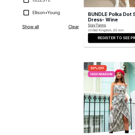
Ellison+Young
BUNDLE Polka Dot S
Dress- Wine
SlayTwins
Show all
Clear
United Kingdom, £0 min
REGISTER TO SEE PR
30% OFF
HIGH MARGIN