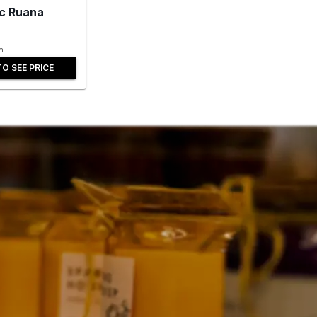
c Ruana
n
TO SEE PRICE