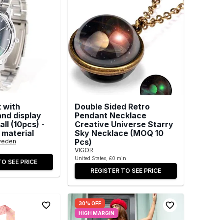
 with
Double Sided Retro
and display
Pendant Necklace
ll (10pcs) -
Creative Universe Starry
 material
Sky Necklace (MOQ 10
Pcs)
weden
VIGOR
United States, £0 min
TO SEE PRICE
REGISTER TO SEE PRICE
30% OFF
HIGH MARGIN