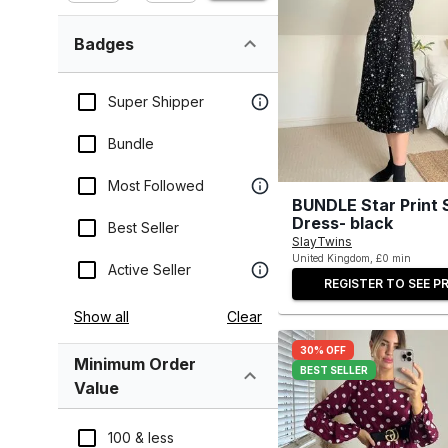
Badges
Super Shipper
Bundle
Most Followed
BUNDLE Star Print 
Dress- black
Best Seller
SlayTwins
United Kingdom, £0 min
Active Seller
REGISTER TO SEE PR
Show all
Clear
30% OFF
Minimum Order
BEST SELLER
Value
100 & less