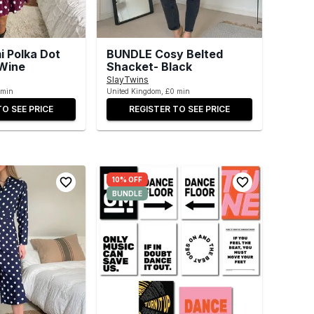
 Polka Dot
BUNDLE Cosy Belted
 Wine
Shacket- Black
SlayTwins
 min
United Kingdom, £0 min
TO SEE PRICE
REGISTER TO SEE PRICE
10% OFF
BUNDLE