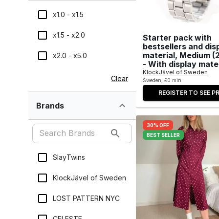
x1.0 - x1.5
x1.5 - x2.0
Starter pack with
bestsellers and dis
material, Medium (
x2.0 - x5.0
- With display mate
KlockJävel of Sweden
Clear
Sweden, £0 min
REGISTER TO SEE PR
Brands
30% OFF
BEST SELLER
SlayTwins
KlockJävel of Sweden
LOST PATTERN NYC
CELESTE