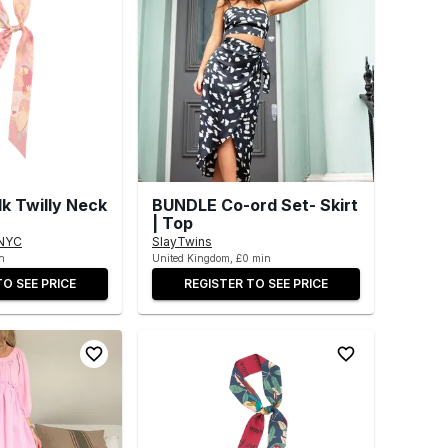
lk Twilly Neck
BUNDLE Co-ord Set- Skirt
| Top
NYC
SlayTwins
n
United Kingdom, £0 min
TO SEE PRICE
REGISTER TO SEE PRICE