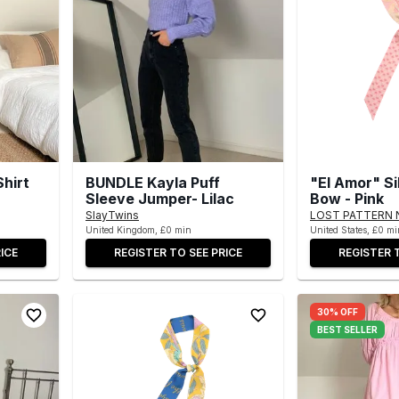
Shirt
BUNDLE Kayla Puff
"El Amor" Si
Sleeve Jumper- Lilac
Bow - Pink
SlayTwins
LOST PATTERN 
United Kingdom, £0 min
United States, £0 mi
ICE
REGISTER TO SEE PRICE
REGISTER 
30% OFF
BEST SELLER