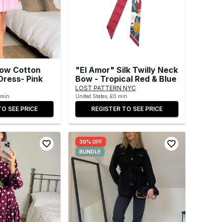
low Cotton
"El Amor" Silk Twilly Neck
Dress- Pink
Bow - Tropical Red & Blue
LOST PATTERN NYC
 min
United States, £0 min
TO SEE PRICE
REGISTER TO SEE PRICE
30% OFF
BUNDLE