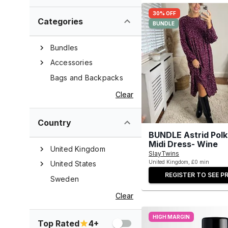
30% OFF
Categories
BUNDLE
Bundles
Accessories
Bags and Backpacks
Clear
Country
BUNDLE Astrid Polk
Midi Dress- Wine
United Kingdom
SlayTwins
United Kingdom, £0 min
United States
REGISTER TO SEE PR
Sweden
Clear
HIGH MARGIN
Top Rated
4+