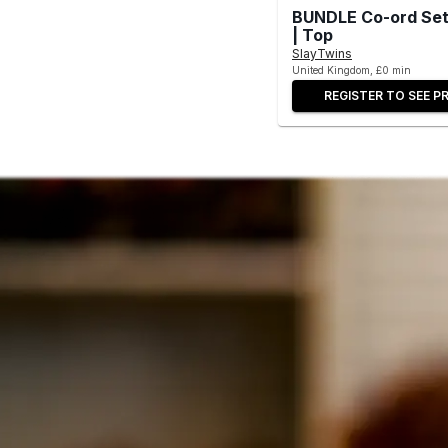
BUNDLE Co-ord Set-
| Top
SlayTwins
United Kingdom, £0 min
REGISTER TO SEE PR