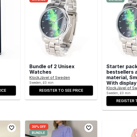
Bundle of 2 Unisex
Starter pack
Watches
bestsellers 
material, Sma
KlockJävel of Sweden
With display
Sweden, £0 min
KlockJävel of S
ICE
REGISTER TO SEE PRICE
Sweden, £0 min
REGISTER 
30% OFF
BUNDLE