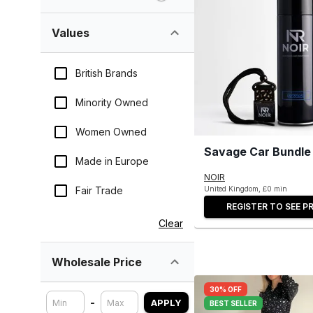
Values
British Brands
Minority Owned
Women Owned
Savage Car Bundle
Made in Europe
NOIR
Fair Trade
United Kingdom, £0 min
REGISTER TO SEE PR
Clear
Wholesale Price
30% OFF
-
APPLY
BEST SELLER