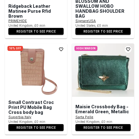
BLOSSOM AND
Ridgeback Leather
SWALLOW HOBO
Matinee Purse Rfid
HANDBAG SHOULDER
Brown
BAG
PRIMEHIDE
SignareUSA
United Kingdom, £0 min
United States, £0 min
REGISTER TO SEE PRICE
REGISTER TO SEE PRICE
10% OFF
HIGH MARGIN
Small Contrast Croc
Maisie Crossbody Bag -
Print PU Mobile Bag
Emerald Green, Metallic
Cross body bag
Superbia Italy
Sarta Pelle
United Kingdom, £0 min
United Kingdom, £0 min
REGISTER TO SEE PRICE
REGISTER TO SEE PRICE