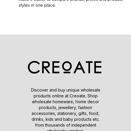
styles in one place.
Discover and buy unique wholesale
products online at Creoate. Shop
wholesale homeware, home decor
products, jewellery, fashion
accessories, stationery, gifts, food,
drinks, kids and baby products etc.
from thousands of independent
wholesale vendors.