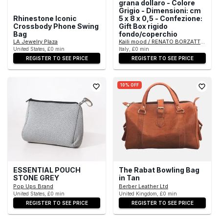
grana dollaro - Colore
Grigio - Dimensioni: cm
Rhinestone Iconic
5 x 8 x 0,5 - Confezione:
Crossbody Phone Swing
Gift Box rigido
Bag
fondo/coperchio
LA Jewelry Plaza
Kaili mood / RENATO BORZATTA - Italy
United States, £0 min
Italy, £0 min
REGISTER TO SEE PRICE
REGISTER TO SEE PRICE
10% OFF
ESSENTIAL POUCH
The Rabat Bowling Bag
STONE GREY
in Tan
Pop Ups Brand
Berber Leather Ltd
United States, £0 min
United Kingdom, £0 min
REGISTER TO SEE PRICE
REGISTER TO SEE PRICE