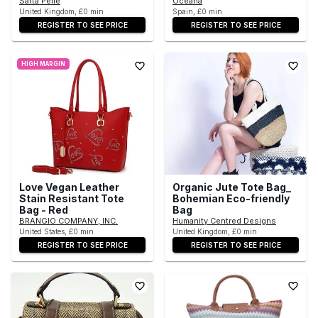
Sarta Pelle
Oceana
United Kingdom, £0 min
Spain, £0 min
REGISTER TO SEE PRICE
REGISTER TO SEE PRICE
HIGH MARGIN
Love Vegan Leather
Organic Jute Tote Bag_
Stain Resistant Tote
Bohemian Eco-friendly
Bag - Red
Bag
BRANGIO COMPANY, INC.
Humanity Centred Designs
United States, £0 min
United Kingdom, £0 min
REGISTER TO SEE PRICE
REGISTER TO SEE PRICE