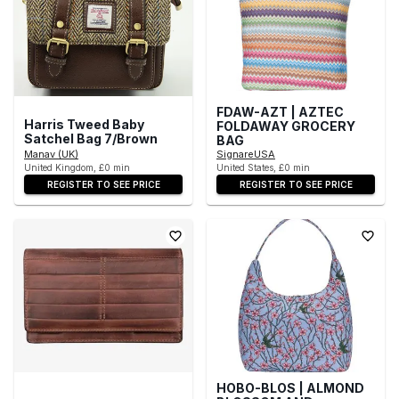
FDAW-AZT | AZTEC
Harris Tweed Baby
FOLDAWAY GROCERY
Satchel Bag 7/Brown
BAG
Manav (UK)
SignareUSA
United Kingdom, £0 min
United States, £0 min
REGISTER TO SEE PRICE
REGISTER TO SEE PRICE
HOBO-BLOS | ALMOND