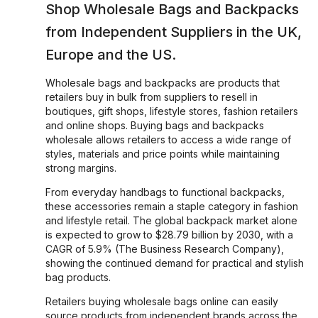
Shop Wholesale
Bags and Backpacks
from Independent Suppliers in the UK,
Europe and the US.
Wholesale bags and backpacks are products that
retailers buy in bulk from suppliers to resell in
boutiques, gift shops, lifestyle stores, fashion retailers
and online shops. Buying bags and backpacks
wholesale allows retailers to access a wide range of
styles, materials and price points while maintaining
strong margins.
From everyday handbags to functional backpacks,
these accessories remain a staple category in fashion
and lifestyle retail. The global backpack market alone
is expected to grow to $28.79 billion by 2030, with a
CAGR of 5.9% (The Business Research Company),
showing the continued demand for practical and stylish
bag products.
Retailers buying wholesale bags online can easily
source products from independent brands across the