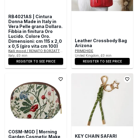
RB4021AS | Cintura
Donna Made in Italy in
Vera Pelle grana Dollaro.
Fibbia in finitura Oro
Lucido. Colore Oro.
Leather Crossbody Bag
Dimensioni: cm 115 x 2,0
Arizona
x 0,5 (giro vita cm 100)
Kaili mood / RENATO BORZATTA - Italy since 1978 -
PRIMEHIDE
Italy, £0 min
United Kingdom, £0 min
REGISTER TO SEE PRICE
REGISTER TO SEE PRICE
COSM-MGD | Morning
KEY CHAIN SAFARI
Garden Cosmetic Make