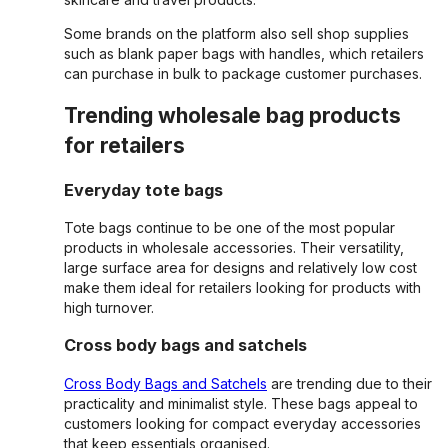
Some brands on the platform also sell shop supplies
such as blank paper bags with handles, which retailers
can purchase in bulk to package customer purchases.
Trending wholesale bag products
for retailers
Everyday tote bags
Tote bags continue to be one of the most popular
products in wholesale accessories. Their versatility,
large surface area for designs and relatively low cost
make them ideal for retailers looking for products with
high turnover.
Cross body bags and satchels
Cross Body Bags and Satchels
are trending due to their
practicality and minimalist style. These bags appeal to
customers looking for compact everyday accessories
that keep essentials organised.