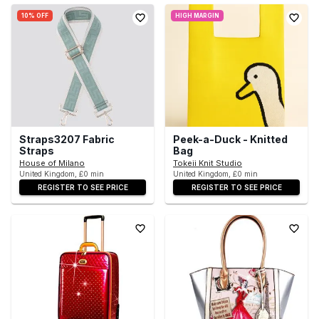
10% OFF
HIGH MARGIN
Straps3207 Fabric
Peek-a-Duck - Knitted
Straps
Bag
House of Milano
Tokeii Knit Studio
United Kingdom, £0 min
United Kingdom, £0 min
REGISTER TO SEE PRICE
REGISTER TO SEE PRICE