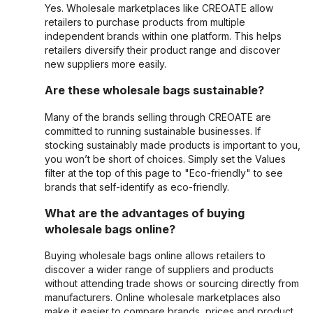
Yes. Wholesale marketplaces like CREOATE allow
retailers to purchase products from multiple
independent brands within one platform. This helps
retailers diversify their product range and discover
new suppliers more easily.
Are these wholesale bags sustainable?
Many of the brands selling through CREOATE are
committed to running sustainable businesses. If
stocking sustainably made products is important to you,
you won’t be short of choices. Simply set the Values
filter at the top of this page to "Eco-friendly" to see
brands that self-identify as eco-friendly.
What are the advantages of buying
wholesale bags online?
Buying wholesale bags online allows retailers to
discover a wider range of suppliers and products
without attending trade shows or sourcing directly from
manufacturers. Online wholesale marketplaces also
make it easier to compare brands, prices and product