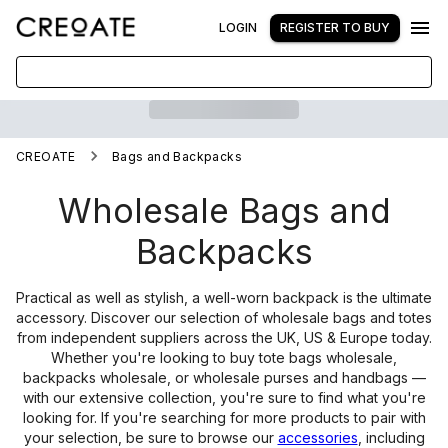
LOGIN
REGISTER TO BUY
CREOATE
Bags and Backpacks
Wholesale Bags and
Backpacks
Practical as well as stylish, a well-worn backpack is the ultimate
accessory. Discover our selection of wholesale bags and totes
from independent suppliers across the UK, US & Europe today.
Whether you're looking to buy tote bags wholesale,
backpacks wholesale, or wholesale purses and handbags —
with our extensive collection, you're sure to find what you're
looking for. If you're searching for more products to pair with
your selection, be sure to browse our
accessories
, including