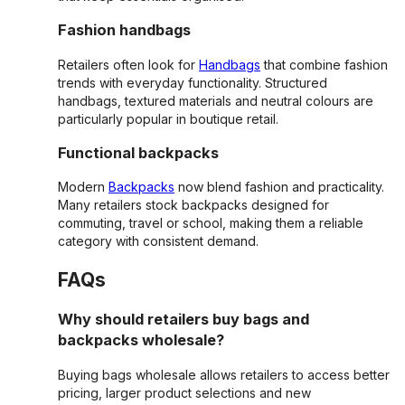
Fashion handbags
Retailers often look for
Handbags
that combine fashion
trends with everyday functionality. Structured
handbags, textured materials and neutral colours are
particularly popular in boutique retail.
Functional backpacks
Modern
Backpacks
now blend fashion and practicality.
Many retailers stock backpacks designed for
commuting, travel or school, making them a reliable
category with consistent demand.
FAQs
Why should retailers buy bags and
backpacks wholesale?
Buying bags wholesale allows retailers to access better
pricing, larger product selections and new