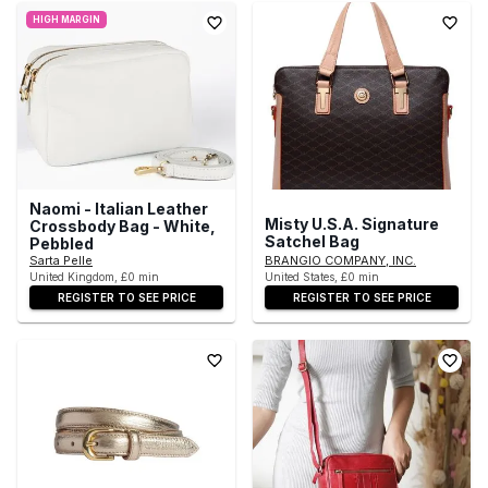
HIGH MARGIN
Naomi - Italian Leather
Misty U.S.A. Signature
Crossbody Bag - White,
Satchel Bag
Pebbled
Sarta Pelle
BRANGIO COMPANY, INC.
United Kingdom, £0 min
United States, £0 min
REGISTER TO SEE PRICE
REGISTER TO SEE PRICE