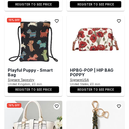
REGISTER TO SEE PRICE
REGISTER TO SEE PRICE
15% OFF
Playful Puppy - Smart
HPBG-POP | HIP BAG
Bag
POPPY
Signare Tapestry
SignareUSA
United Kingdom, £0 min
United States, £0 min
REGISTER TO SEE PRICE
REGISTER TO SEE PRICE
10% OFF