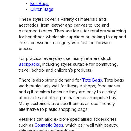
Belt Bags
Clutch Bags
These styles cover a variety of materials and
aesthetics, from leather and canvas to jute and
patterned fabrics. They are ideal for retailers searching
for handbags wholesale suppliers or looking to expand
their accessories category with fashion-forward
pieces.
For practical everyday use, many retailers stock
Backpacks
, including styles suitable for commuting,
travel, school and children’s products.
There is also strong demand for
Tote Bags
. Tote bags
work particularly well for lifestyle shops, food stores
and gift retailers because they are easy to display,
affordable and often purchased as an impulse buy.
Many customers also see them as an eco-friendly
alternative to plastic shopping bags.
Retailers can also explore specialised accessories
such as
Cosmetic Bags
, which pair well with beauty,
skincare and travel products.