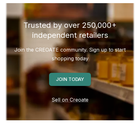
Trusted by over 250,000+
independent retailers
Join the CREOATE community. Sign up to start
shopping today
JOIN TODAY
Sell on Creoate