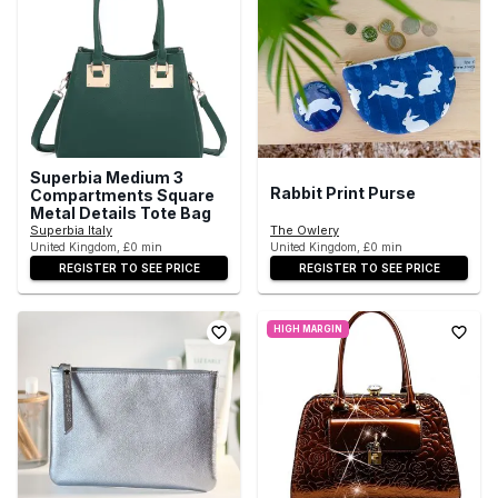
Superbia Medium 3
Rabbit Print Purse
Compartments Square
Metal Details Tote Bag
Superbia Italy
The Owlery
United Kingdom, £0 min
United Kingdom, £0 min
REGISTER TO SEE PRICE
REGISTER TO SEE PRICE
HIGH MARGIN