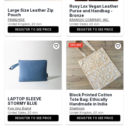
Rosy Lox Vegan Leather
Large Size Leather Zip
Purse and Handbag -
Pouch
Bronze
PRIMEHIDE
BRANGIO COMPANY, INC.
United Kingdom, £0 min
United States, £0 min
REGISTER TO SEE PRICE
REGISTER TO SEE PRICE
15% OFF
Block Printed Cotton
LAPTOP SLEEVE
Tote Bag: Ethically
STORMY BLUE
Handmade in India
Pop Ups Brand
Shaktiism
United States, £0 min
United Kingdom, £0 min
REGISTER TO SEE PRICE
REGISTER TO SEE PRICE