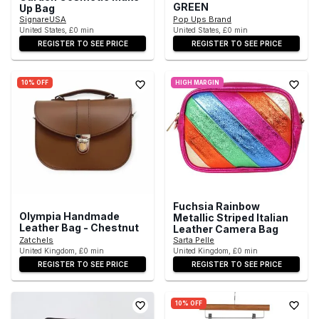
GREEN
Up Bag
SignareUSA
Pop Ups Brand
United States, £0 min
United States, £0 min
REGISTER TO SEE PRICE
REGISTER TO SEE PRICE
10% OFF
HIGH MARGIN
Fuchsia Rainbow
Olympia Handmade
Metallic Striped Italian
Leather Bag - Chestnut
Leather Camera Bag
Zatchels
Sarta Pelle
United Kingdom, £0 min
United Kingdom, £0 min
REGISTER TO SEE PRICE
REGISTER TO SEE PRICE
10% OFF