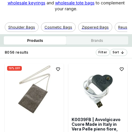
wholesale keyrings
and
wholesale tote bags
to complement
your range.
Shoulder Bags
Cosmetic Bags
Zippered Bags
Reusab
Products
Brands
8056 results
Filter
Sort
10% OFF
K0039FB | Avvolgicavo
Cuore Made in Italy in
Vera Pelle pieno fiore,