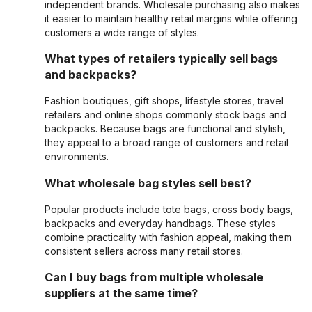
independent brands. Wholesale purchasing also makes
it easier to maintain healthy retail margins while offering
customers a wide range of styles.
What types of retailers typically sell bags
and backpacks?
Fashion boutiques, gift shops, lifestyle stores, travel
retailers and online shops commonly stock bags and
backpacks. Because bags are functional and stylish,
they appeal to a broad range of customers and retail
environments.
What wholesale bag styles sell best?
Popular products include tote bags, cross body bags,
backpacks and everyday handbags. These styles
combine practicality with fashion appeal, making them
consistent sellers across many retail stores.
Can I buy bags from multiple wholesale
suppliers at the same time?