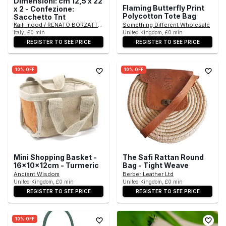
Dimensioni: cm 12,5 x 22
Flaming Butterfly Print
x 2 - Confezione:
Polycotton Tote Bag
Sacchetto Tnt
Kaili mood / RENATO BORZATTA - Italy since 1978 -
Something Different Wholesale
Italy, £0 min
United Kingdom, £0 min
REGISTER TO SEE PRICE
REGISTER TO SEE PRICE
10% OFF
10% OFF
Mini Shopping Basket -
The Safi Rattan Round
16x10x12cm - Turmeric
Bag - Tight Weave
Ancient Wisdom
Berber Leather Ltd
United Kingdom, £0 min
United Kingdom, £0 min
REGISTER TO SEE PRICE
REGISTER TO SEE PRICE
10% OFF