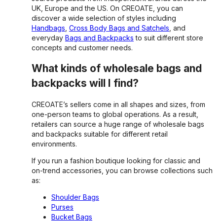
UK, Europe and the US. On CREOATE, you can
discover a wide selection of styles including
Handbags
,
Cross Body Bags and Satchels
, and
everyday
Bags and Backpacks
to suit different store
concepts and customer needs.
What kinds of wholesale bags and
backpacks will I find?
CREOATE’s sellers come in all shapes and sizes, from
one-person teams to global operations. As a result,
retailers can source a huge range of wholesale bags
and backpacks suitable for different retail
environments.
If you run a fashion boutique looking for classic and
on-trend accessories, you can browse collections such
as:
Shoulder Bags
Purses
Bucket Bags