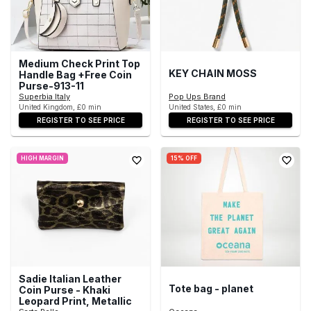
Medium Check Print Top
KEY CHAIN MOSS
Handle Bag +Free Coin
Purse-913-11
Superbia Italy
Pop Ups Brand
United Kingdom, £0 min
United States, £0 min
REGISTER TO SEE PRICE
REGISTER TO SEE PRICE
HIGH MARGIN
15% OFF
Sadie Italian Leather
Tote bag - planet
Coin Purse - Khaki
Leopard Print, Metallic