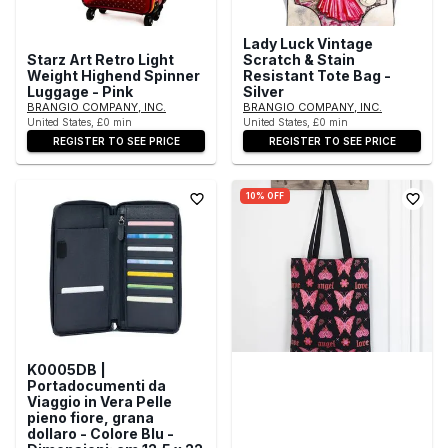
Lady Luck Vintage
Starz Art Retro Light
Scratch & Stain
Weight Highend Spinner
Resistant Tote Bag -
Luggage - Pink
Silver
BRANGIO COMPANY, INC.
BRANGIO COMPANY, INC.
United States, £0 min
United States, £0 min
REGISTER TO SEE PRICE
REGISTER TO SEE PRICE
10% OFF
K0005DB |
Portadocumenti da
Viaggio in Vera Pelle
pieno fiore, grana
dollaro - Colore Blu -