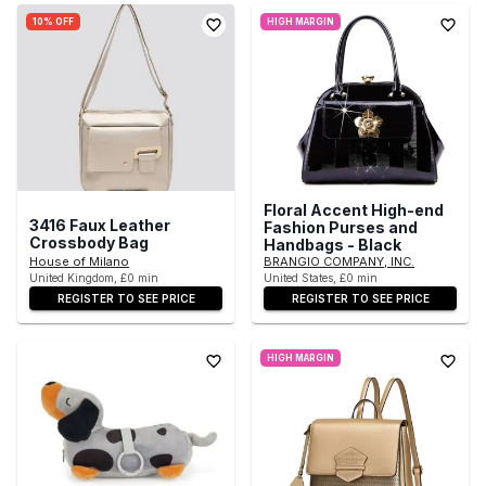
10% OFF
HIGH MARGIN
Floral Accent High-end
3416 Faux Leather
Fashion Purses and
Crossbody Bag
Handbags - Black
House of Milano
BRANGIO COMPANY, INC.
United Kingdom, £0 min
United States, £0 min
REGISTER TO SEE PRICE
REGISTER TO SEE PRICE
HIGH MARGIN