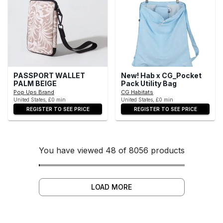
PASSPORT WALLET
New! Hab x CG_Pocket
PALM BEIGE
Pack Utility Bag
Pop Ups Brand
CG Habitats
United States, £0 min
United States, £0 min
REGISTER TO SEE PRICE
REGISTER TO SEE PRICE
You have viewed 48 of 8056 products
LOAD MORE