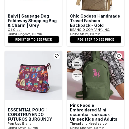
Balvi | Sausage Dog
Chic Godess Handmade
Foldaway Shopping Bag
Travel Fashion
& Charm | Grey
Backpack - Gold
Oli Olsen
BRANGIO COMPANY, INC.
United Kingdom, £0 min
United States, £0 min
REGISTER TO SEE PRICE
REGISTER TO SEE PRICE
Pink Poodle
ESSENTIAL POUCH
Embroidered Mini
CONSTRUYENDO
essential rucksack -
FUTUROS BURGUNDY
Unisex Kids and Adults
Pop Ups Brand
Thread and Needles co
United States, £0 min
United Kingdom, £0 min